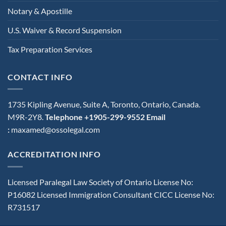
Notary & Apostille
U.S. Waiver & Record Suspension
Tax Preparation Services
CONTACT INFO
1735 Kipling Avenue, Suite A, Toronto, Ontario, Canada.
M9R-2Y8.
Telephone +1905-299-9552
Email
:
maxamed@ossolegal.com
ACCREDITATION INFO
Licensed Paralegal Law Society of Ontario License No:
P16082 Licensed Immigration Consultant CICC License No:
R731517