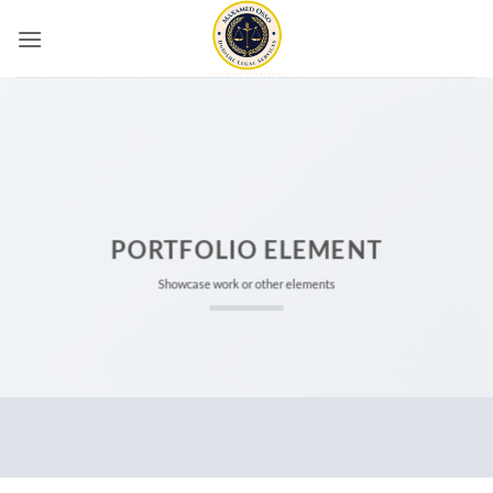
Skip
to
content
PORTFOLIO ELEMENT
Showcase work or other elements