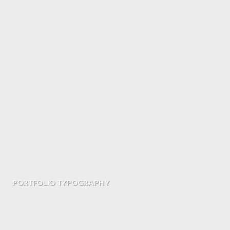
PORTFOLIO TYPOGRAPHY