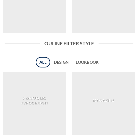
OULINE FILTER STYLE
ALL
DESIGN
LOOKBOOK
PORTFOLIO
MAGAZINE
TYPOGRAPHY