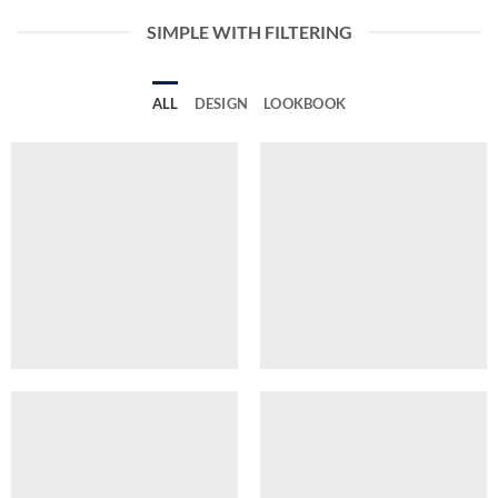
SIMPLE WITH FILTERING
ALL
DESIGN
LOOKBOOK