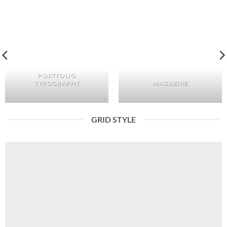
PORTFOLIO
TYPOGRAPHY
MAGAZINE
GRID STYLE