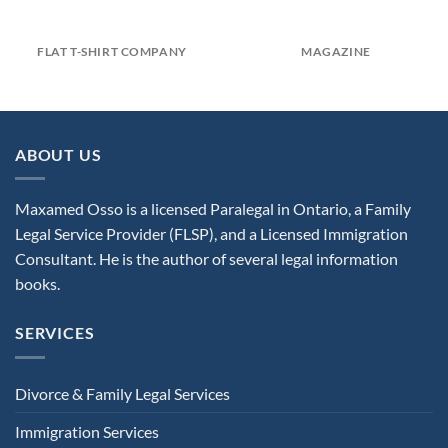
FLAT T-SHIRT COMPANY
MAGAZINE
ABOUT US
Maxamed Osso is a licensed Paralegal in Ontario, a Family
Legal Service Provider (FLSP), and a Licensed Immigration
Consultant. He is the author of several legal information
books.
SERVICES
Divorce & Family Legal Services
Immigration Services