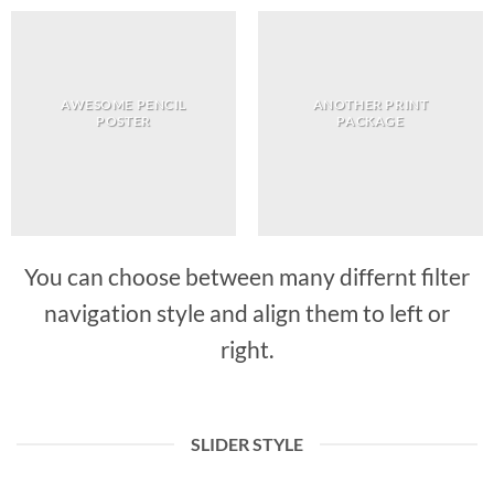
AWESOME PENCIL
ANOTHER PRINT
POSTER
PACKAGE
You can choose between many differnt filter
navigation style and align them to left or
right.
SLIDER STYLE