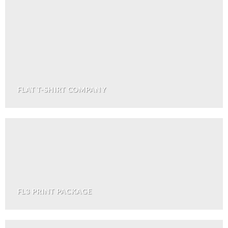
FLAT T-SHIRT COMPANY
FL3 PRINT PACKAGE