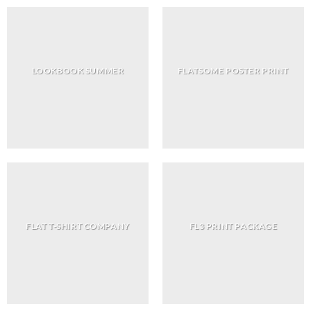
LOOKBOOK SUMMER
FLATSOME POSTER PRINT
FLAT T-SHIRT COMPANY
FL3 PRINT PACKAGE