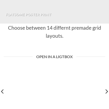
FLATSOME POSTER PRINT
Choose between 14 differnt premade grid
layouts.
OPEN IN A LIGTBOX