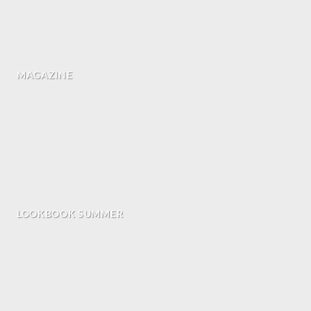
MAGAZINE
LOOKBOOK SUMMER