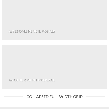
AWESOME PENCIL POSTER
ANOTHER PRINT PACKAGE
COLLAPSED FULL WIDTH GRID